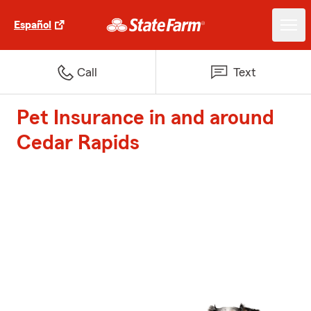
Español
Call
Text
Pet Insurance in and around
Cedar Rapids