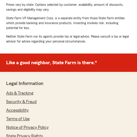
Prices vary by state. Options selected by customer; availability, amount of discounts,
savings and eligibility may vary.
State Farm VP Management Corp. is a separate entity from those State Farm entities
which provide banking and insurance products. Investing involves risk, including
potential for loss.
Neither State Farm nor its agents provide tax or legal advice. Please consult a tax or legal
advisor for advice regarding your personal circumstances.
Like a good neighbor, State Farm is there.®
Legal Information
Ads & Tracking
Security & Fraud
Accessibility
Terms of Use
Notice of Privacy Policy
State Privacy Rights