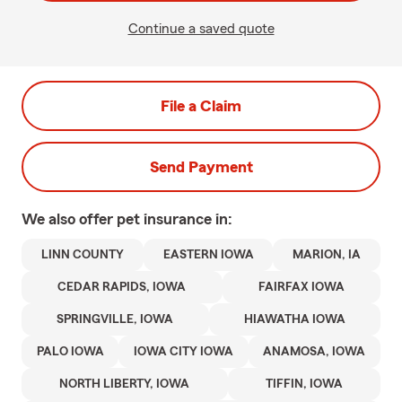
Continue a saved quote
File a Claim
Send Payment
We also offer
pet
insurance in:
LINN COUNTY
EASTERN IOWA
MARION, IA
CEDAR RAPIDS, IOWA
FAIRFAX IOWA
SPRINGVILLE, IOWA
HIAWATHA IOWA
PALO IOWA
IOWA CITY IOWA
ANAMOSA, IOWA
NORTH LIBERTY, IOWA
TIFFIN, IOWA