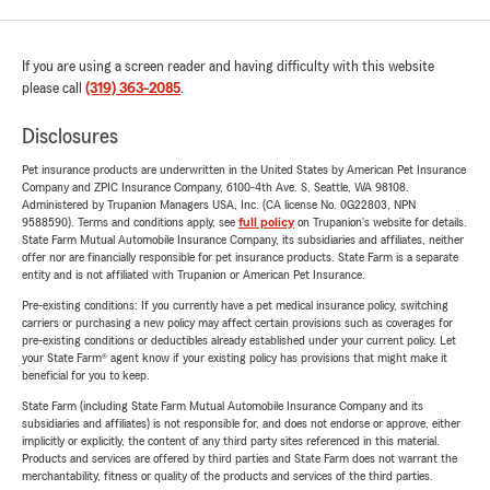
If you are using a screen reader and having difficulty with this website
please call
(319) 363-2085
.
Disclosures
Pet insurance products are underwritten in the United States by American Pet Insurance
Company and ZPIC Insurance Company, 6100-4th Ave. S, Seattle, WA 98108.
Administered by Trupanion Managers USA, Inc. (CA license No. 0G22803, NPN
9588590). Terms and conditions apply, see
full policy
on Trupanion's website for details.
State Farm Mutual Automobile Insurance Company, its subsidiaries and affiliates, neither
offer nor are financially responsible for pet insurance products. State Farm is a separate
entity and is not affiliated with Trupanion or American Pet Insurance.
Pre-existing conditions: If you currently have a pet medical insurance policy, switching
carriers or purchasing a new policy may affect certain provisions such as coverages for
pre-existing conditions or deductibles already established under your current policy. Let
your State Farm® agent know if your existing policy has provisions that might make it
beneficial for you to keep.
State Farm (including State Farm Mutual Automobile Insurance Company and its
subsidiaries and affiliates) is not responsible for, and does not endorse or approve, either
implicitly or explicitly, the content of any third party sites referenced in this material.
Products and services are offered by third parties and State Farm does not warrant the
merchantability, fitness or quality of the products and services of the third parties.