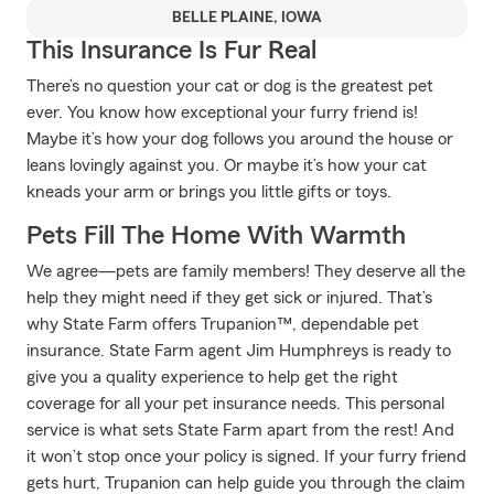
BELLE PLAINE, IOWA
This Insurance Is Fur Real
There’s no question your cat or dog is the greatest pet
ever. You know how exceptional your furry friend is!
Maybe it’s how your dog follows you around the house or
leans lovingly against you. Or maybe it’s how your cat
kneads your arm or brings you little gifts or toys.
Pets Fill The Home With Warmth
We agree—pets are family members! They deserve all the
help they might need if they get sick or injured. That’s
why State Farm offers Trupanion™, dependable pet
insurance. State Farm agent Jim Humphreys is ready to
give you a quality experience to help get the right
coverage for all your pet insurance needs. This personal
service is what sets State Farm apart from the rest! And
it won’t stop once your policy is signed. If your furry friend
gets hurt, Trupanion can help guide you through the claim