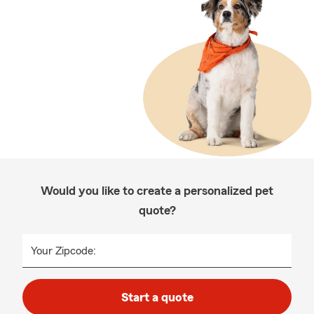
Would you like to create a personalized pet
quote?
Your Zipcode:
Start a quote