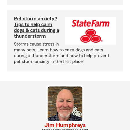
Pet storm anxiety?
Tips to help calm
dogs & cats during a
thunderstorm
Storms cause stress in
many pets. Learn how to calm dogs and cats
during a thunderstorm and how to help prevent
pet storm anxiety in the first place.
Jim Humphreys