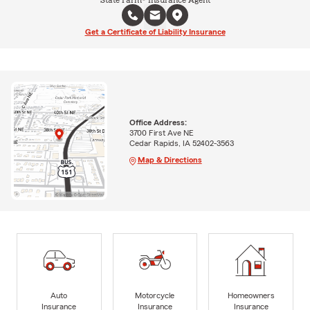
State Farm® Insurance Agent
Get a Certificate of Liability Insurance
Office Address:
3700 First Ave NE
Cedar Rapids, IA 52402-3563
Map & Directions
Auto
Motorcycle
Homeowners
Insurance
Insurance
Insurance