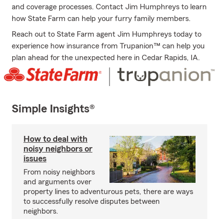
and coverage processes. Contact Jim Humphreys to learn
how State Farm can help your furry family members.
Reach out to State Farm agent Jim Humphreys today to
experience how insurance from Trupanion™ can help you
plan ahead for the unexpected here in Cedar Rapids, IA.
Simple Insights®
How to deal with
noisy neighbors or
issues
From noisy neighbors
and arguments over
property lines to adventurous pets, there are ways
to successfully resolve disputes between
neighbors.