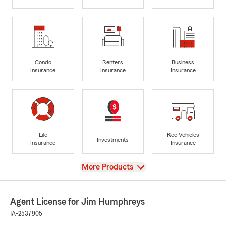
Condo
Renters
Business
Insurance
Insurance
Insurance
Life
Rec Vehicles
Investments
Insurance
Insurance
View
More Products
Agent License for Jim Humphreys
IA-2537905